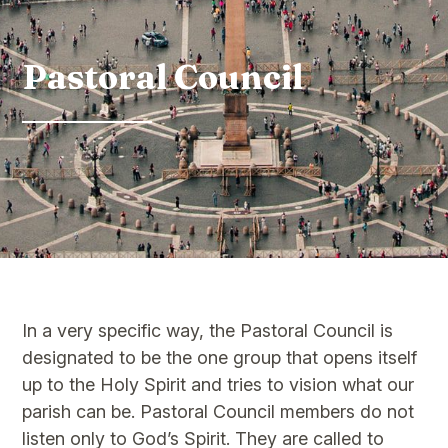
Pastoral Council
In a very specific way, the Pastoral Council is
designated to be the one group that opens itself
up to the Holy Spirit and tries to vision what our
parish can be. Pastoral Council members do not
listen only to God’s Spirit. They are called to