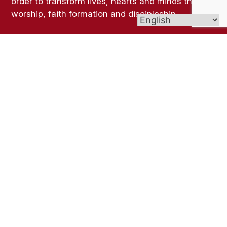
order to transform lives, hearts and minds through
worship, faith formation and discipleship.
Links
Ministries
Sacraments
FAQ
Get In Touch
6 Windsorville Rd, Broad Brook, CT 06016