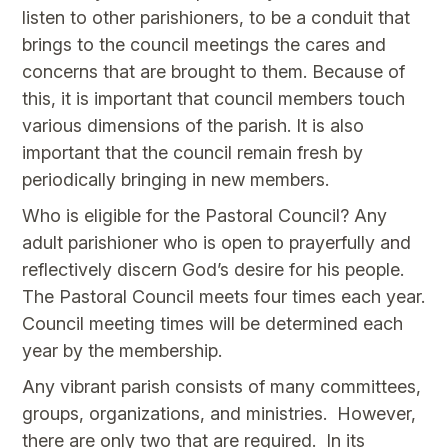
listen to other parishioners, to be a conduit that
brings to the council meetings the cares and
concerns that are brought to them. Because of
this, it is important that council members touch
various dimensions of the parish. It is also
important that the council remain fresh by
periodically bringing in new members.
Who is eligible for the Pastoral Council? Any
adult parishioner who is open to prayerfully and
reflectively discern God’s desire for his people.
The Pastoral Council meets four times each year.
Council meeting times will be determined each
year by the membership.
Any vibrant parish consists of many committees,
groups, organizations, and ministries. However,
there are only two that are required. In its