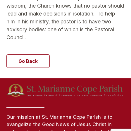
wisdom, the Church knows that no pastor should
lead and make decisions in isolation. To help
him in his ministry, the pastor is to have two
advisory bodies: one of which is the Pastoral
Council.
Go Back
Our mission at St. Marianne Cope Parish is to
evangelize the Good News of Jesus Christ in