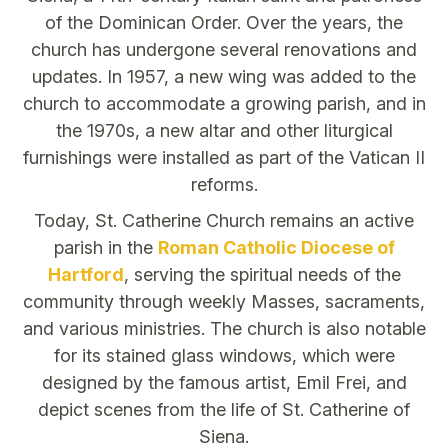
of the Dominican Order. Over the years, the
church has undergone several renovations and
updates. In 1957, a new wing was added to the
church to accommodate a growing parish, and in
the 1970s, a new altar and other liturgical
furnishings were installed as part of the Vatican II
reforms.
Today, St. Catherine Church remains an active
parish in the
Roman Catholic Diocese of
Hartford
, serving the spiritual needs of the
community through weekly Masses, sacraments,
and various ministries. The church is also notable
for its stained glass windows, which were
designed by the famous artist, Emil Frei, and
depict scenes from the life of St. Catherine of
Siena.