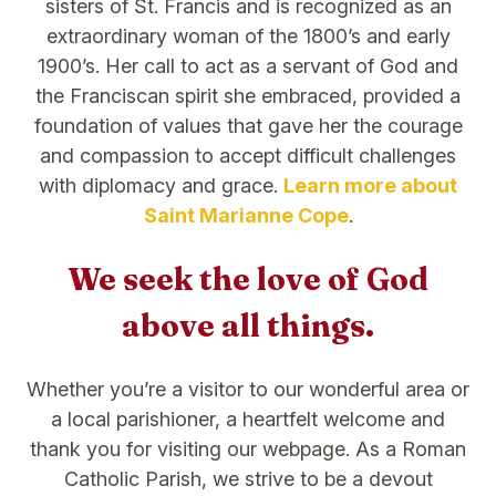
sisters of St. Francis and is recognized as an
extraordinary woman of the 1800’s and early
1900’s. Her call to act as a servant of God and
the Franciscan spirit she embraced, provided a
foundation of values that gave her the courage
and compassion to accept difficult challenges
with diplomacy and grace.
Learn more about
Saint Marianne Cope
.
We seek the love of God
above all things.
Whether you’re a visitor to our wonderful area or
a local parishioner, a heartfelt welcome and
thank you for visiting our webpage. As a Roman
Catholic Parish, we strive to be a devout