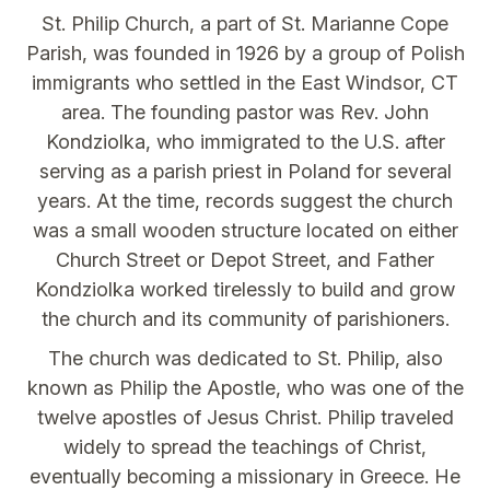
St. Philip Church, a part of St. Marianne Cope
Parish, was founded in 1926 by a group of Polish
immigrants who settled in the East Windsor, CT
area. The founding pastor was Rev. John
Kondziolka, who immigrated to the U.S. after
serving as a parish priest in Poland for several
years. At the time, records suggest the church
was a small wooden structure located on either
Church Street or Depot Street, and Father
Kondziolka worked tirelessly to build and grow
the church and its community of parishioners.
The church was dedicated to St. Philip, also
known as Philip the Apostle, who was one of the
twelve apostles of Jesus Christ. Philip traveled
widely to spread the teachings of Christ,
eventually becoming a missionary in Greece. He