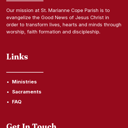
Our mission at St. Marianne Cope Parish is to
evangelize the Good News of Jesus Christ in
order to transform lives, hearts and minds through
worship, faith formation and discipleship.
Links
Ministries
Sacraments
FAQ
Get In Touch