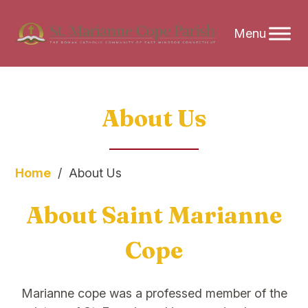
Skip
About Us
to
content
Home
/
About Us
About Saint Marianne
Cope
Marianne cope was a professed member of the