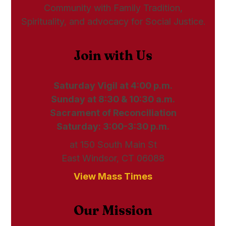
Community with Family Tradition,
Spirituality, and advocacy for Social Justice.
Join with Us
Saturday Vigil at 4:00 p.m.
Sunday at 8:30 & 10:30 a.m.
Sacrament of Reconciliation
Saturday: 3:00-3:30 p.m.
at 150 South Main St
East Windsor, CT 06088
View Mass Times
Our Mission