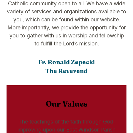
Catholic community open to all. We have a wide
variety of services and organizations available to
you, which can be found within our website.
More importantly, we provide the opportunity for
you to gather with us in worship and fellowship
to fulfill the Lord’s mission.
Fr. Ronald Zepecki
The Reverend
Our Values
The teachings of the faith through God,
improving upon our East Windsor Parish