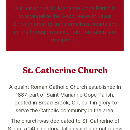
Our mission at St. Marianne Cope Parish is
to evangelize the Good News of Jesus
Christ in order to transform lives, hearts and
minds through worship, faith formation and
discipleship.
St. Catherine Church
A quaint Roman Catholic Church established in
1887, part of Saint Marianne Cope Parish,
located in Broad Brook, CT, built in glory to
serve the Catholic community in the area.
The church was dedicated to St. Catherine of
Siena, a 14th-century Italian saint and patroness