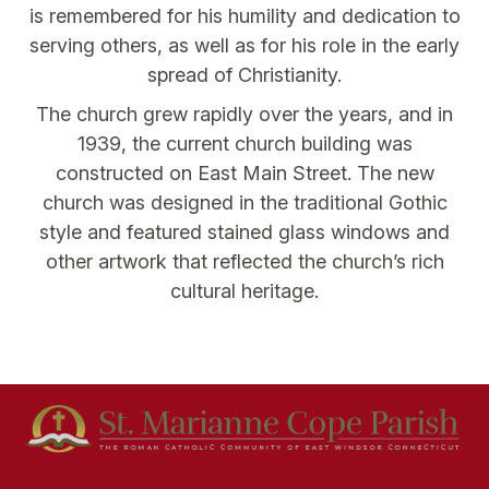
is remembered for his humility and dedication to
serving others, as well as for his role in the early
spread of Christianity.
The church grew rapidly over the years, and in
1939, the current church building was
constructed on East Main Street. The new
church was designed in the traditional Gothic
style and featured stained glass windows and
other artwork that reflected the church’s rich
cultural heritage.