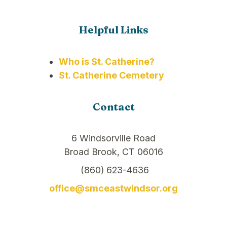
Helpful Links
Who is St. Catherine?
St. Catherine Cemetery
Contact
6 Windsorville Road
Broad Brook, CT 06016
(860) 623-4636
office@smceastwindsor.org