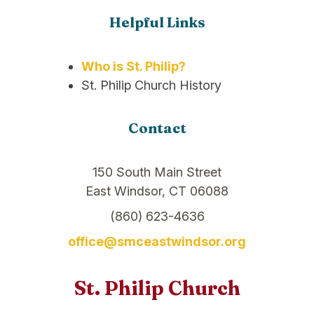
Helpful Links
Who is St. Philip?
St. Philip Church History
Contact
150 South Main Street
East Windsor, CT 06088
(860) 623-4636
office@smceastwindsor.org
St. Philip Church