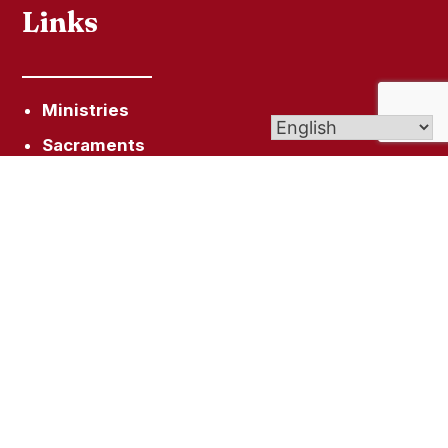
Links
Ministries
Sacraments
FAQ
Get In Touch
6 Windsorville Rd, Broad Brook, CT 06016
office@smceastwindsor.org
(860) 623-4636