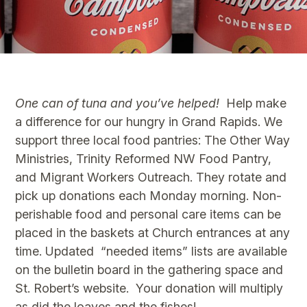
One can of tuna and you’ve helped!
Help make
a difference for our hungry in Grand Rapids. We
support three local food pantries: The Other Way
Ministries, Trinity Reformed NW Food Pantry,
and Migrant Workers Outreach. They rotate and
pick up donations each Monday morning. Non-
perishable food and personal care items can be
placed in the baskets at Church entrances at any
time. Updated “needed items” lists are available
on the bulletin board in the gathering space and
St. Robert’s website. Your donation will multiply
as did the loaves and the fishes!