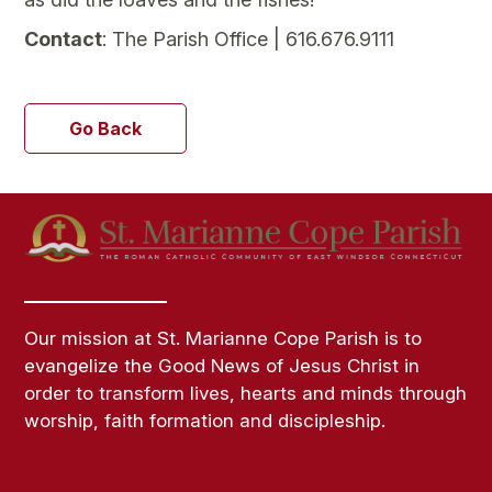
Contact
: The Parish Office | 616.676.9111
Go Back
Our mission at St. Marianne Cope Parish is to
evangelize the Good News of Jesus Christ in
order to transform lives, hearts and minds through
worship, faith formation and discipleship.