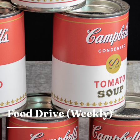
Food Drive (Weekly)