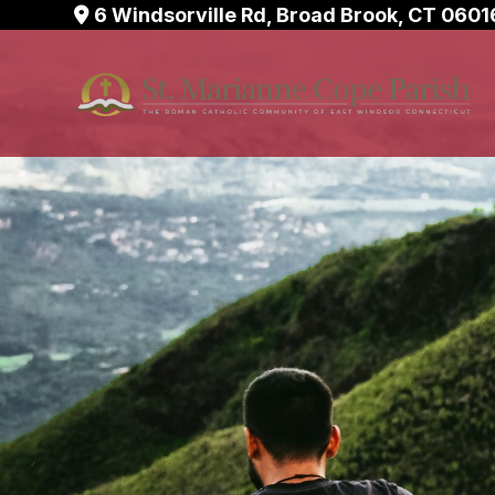
Skip
6 Windsorville Rd, Broad Brook, CT 0601
to
content