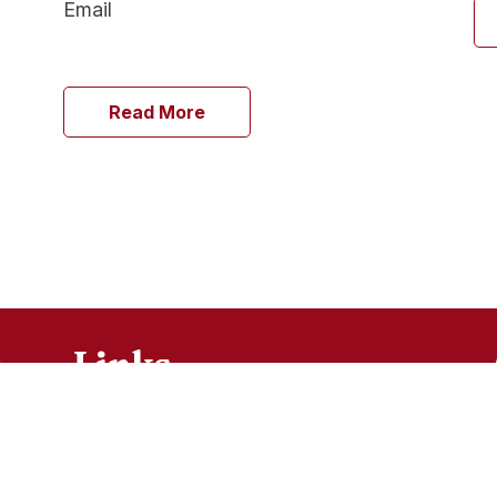
Email
Read More
Links
Ministries
Sacraments
FAQ