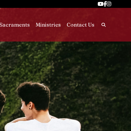
Sacraments
Ministries
Contact Us