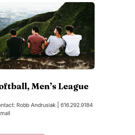
oftball, Men’s League
ntact: Robb Andrusiak | 616.292.9184
Email