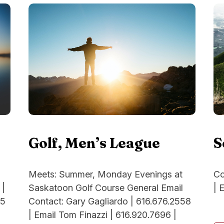
Golf, Men’s League
S
Meets: Summer, Monday Evenings at
Co
Saskatoon Golf Course General Email
| 
 |
Contact: Gary Gagliardo | 616.676.2558
95
| Email Tom Finazzi | 616.920.7696 |