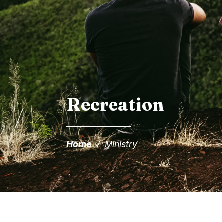
Recreation
Home
/
Ministry