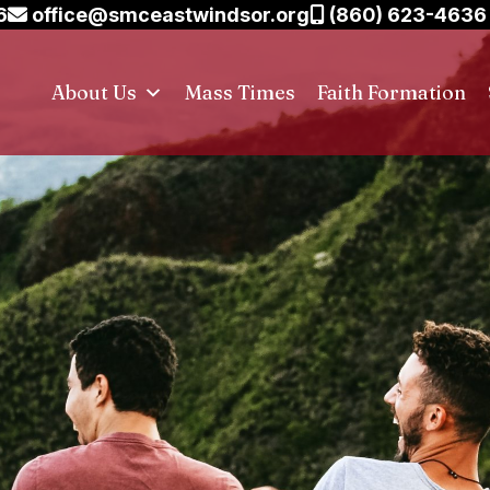
6
office@smceastwindsor.org
(860) 623-4636
About Us
Mass Times
Faith Formation