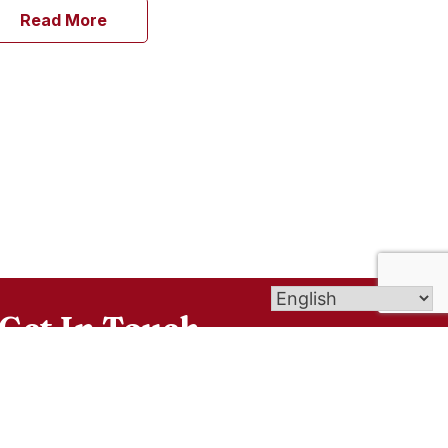
Read More
Get In Touch
6 Windsorville Rd, Broad Brook, CT 06016
office@smceastwindsor.org