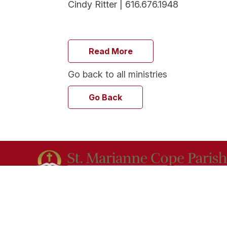
Cindy Ritter | 616.676.1948
Read More
Go back to all ministries
Go Back
Our mission at St. Marianne Cope Parish is to
evangelize the Good News of Jesus Christ in