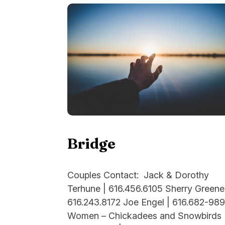
Bridge
Couples Contact: Jack & Dorothy
Terhune | 616.456.6105 Sherry Greene
616.243.8172 Joe Engel | 616.682-98
Women – Chickadees and Snowbirds