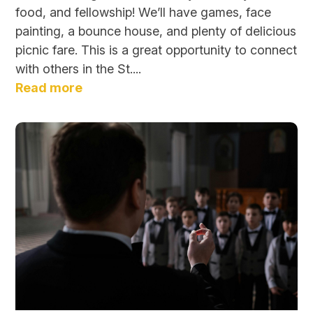
food, and fellowship! We’ll have games, face
painting, a bounce house, and plenty of delicious
picnic fare. This is a great opportunity to connect
with others in the St....
Read more