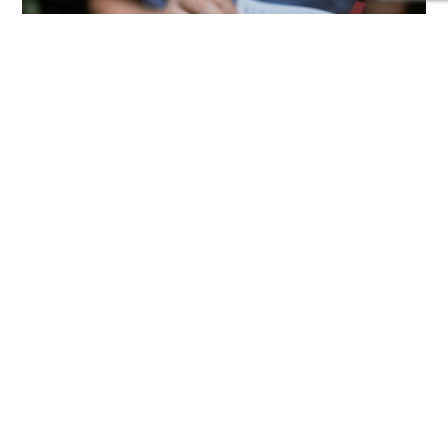
Lenten Reflection Night
Wednesday, March 6th | 7 PM | St. Alphonsus
Sanctuary Join us for an evening of prayer,
reflection, and spiritual renewal as we journey
through Lent together. The night will include
scripture readings, quiet meditation, and an
inspiring message to help us refocus our hearts
on God’s grace. All are...