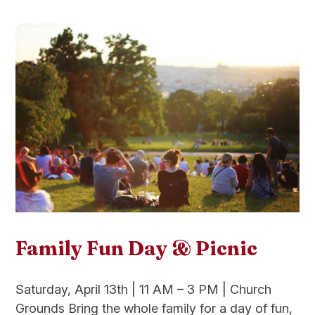
Family Fun Day & Picnic
Saturday, April 13th | 11 AM – 3 PM | Church
Grounds Bring the whole family for a day of fun,