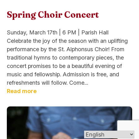
Spring Choir Concert
Sunday, March 17th | 6 PM | Parish Hall
Celebrate the joy of the season with an uplifting
performance by the St. Alphonsus Choir! From
traditional hymns to contemporary pieces, the
concert promises to be a beautiful evening of
music and fellowship. Admission is free, and
refreshments will follow. Come...
Read more